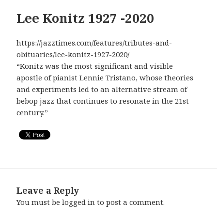
Lee Konitz 1927 -2020
https://jazztimes.com/features/tributes-and-
obituaries/lee-konitz-1927-2020/
“Konitz was the most significant and visible
apostle of pianist Lennie Tristano, whose theories
and experiments led to an alternative stream of
bebop jazz that continues to resonate in the 21st
century.”
Leave a Reply
You must be
logged in
to post a comment.