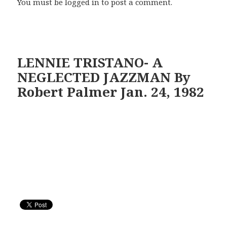
You must be
logged in
to post a comment.
LENNIE TRISTANO- A
NEGLECTED JAZZMAN By
Robert Palmer Jan. 24, 1982