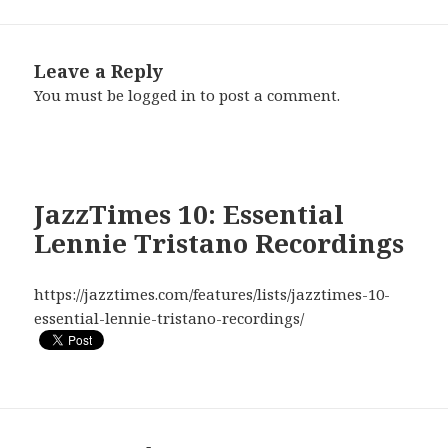
Leave a Reply
You must be
logged in
to post a comment.
JazzTimes 10: Essential
Lennie Tristano Recordings
https://jazztimes.com/features/lists/jazztimes-10-
essential-lennie-tristano-recordings/