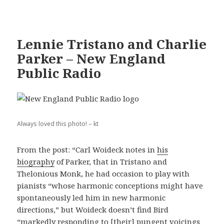
Lennie Tristano and Charlie
Parker – New England
Public Radio
Always loved this photo! – kt
From the post: “Carl Woideck notes in
his
biography
of Parker, that in Tristano and
Thelonious Monk, he had occasion to play with
pianists “whose harmonic conceptions might have
spontaneously led him in new harmonic
directions,” but Woideck doesn’t find Bird
“markedly responding to [their] pungent voicings