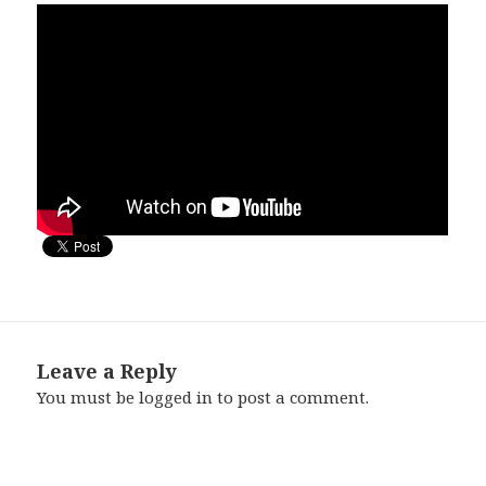
Leave a Reply
You must be
logged in
to post a comment.