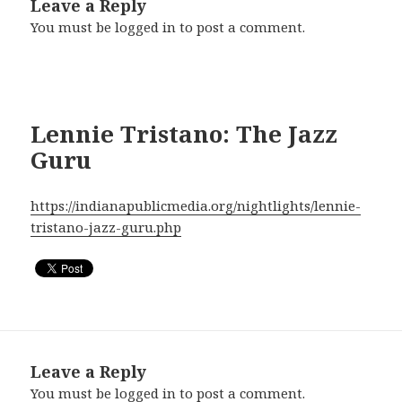
Leave a Reply
You must be
logged in
to post a comment.
Lennie Tristano: The Jazz
Guru
https://indianapublicmedia.org/nightlights/lennie-
tristano-jazz-guru.php
Leave a Reply
You must be
logged in
to post a comment.