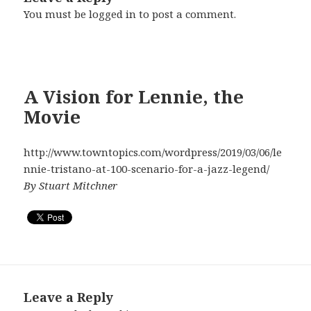
You must be
logged in
to post a comment.
A Vision for Lennie, the
Movie
http://www.towntopics.com/wordpress/2019/03/06/le
nnie-tristano-at-100-scenario-for-a-jazz-legend/
By Stuart Mitchner
Leave a Reply