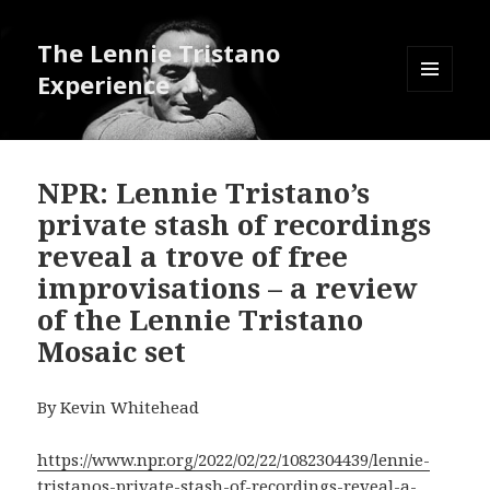
The Lennie Tristano
Experience
MENU
AND
WIDGETS
NPR: Lennie Tristano’s
private stash of recordings
reveal a trove of free
improvisations – a review
of the Lennie Tristano
Mosaic set
By Kevin Whitehead
https://www.npr.org/2022/02/22/1082304439/lennie-
tristanos-private-stash-of-recordings-reveal-a-