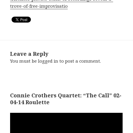
trove-of-free-improvisatio
Leave a Reply
You must be
logged in
to post a comment.
Connie Crothers Quartet: “The Call” 02-
04-14 Roulette