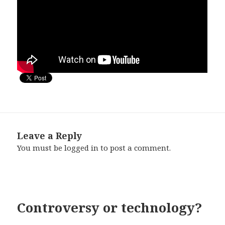
Leave a Reply
You must be
logged in
to post a comment.
Controversy or technology?