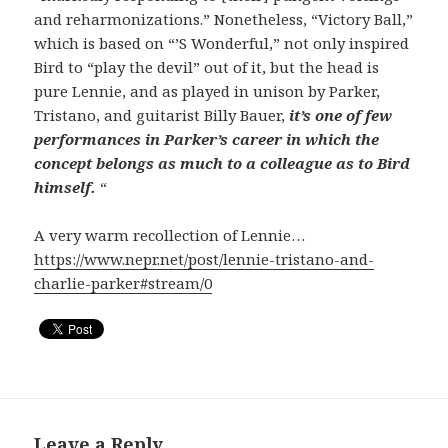
and reharmonizations.” Nonetheless, “Victory Ball,”
which is based on “’S Wonderful,” not only inspired
Bird to “play the devil” out of it, but the head is
pure Lennie, and as played in unison by Parker,
Tristano, and guitarist Billy Bauer,
it’s one of few
performances in Parker’s career in which the
concept belongs as much to a colleague as to Bird
himself.
“
A very warm recollection of Lennie…
https://www.nepr.net/post/lennie-tristano-and-
charlie-parker#stream/0
Leave a Reply