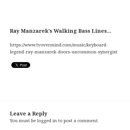
Ray Manzarek’s Walking Bass Lines…
https://www.tvovermind.com/music/keyboard-
legend-ray-manzarek-doors-uncommon-synergist
Leave a Reply
You must be
logged in
to post a comment.