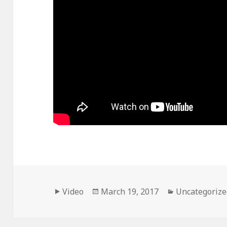
Format
Posted
Categories
Video
March 19, 2017
Uncategorize
on