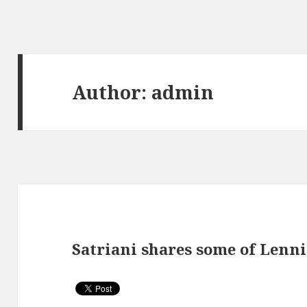
Author:
admin
Satriani shares some of Lenni