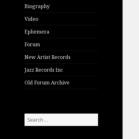
Biography
Video
Ephemera
Forum
New Artist Records
Jazz Records Inc
Old Forum Archive
Search
for: