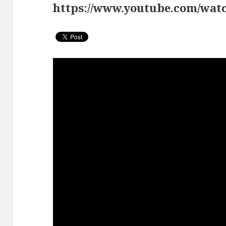
https://www.youtube.com/w