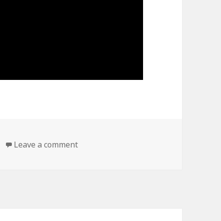
on https://www.youtube.com/watch?
Leave a comment