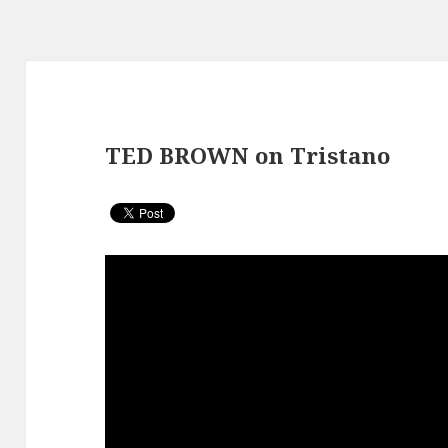
TED BROWN on Tristano