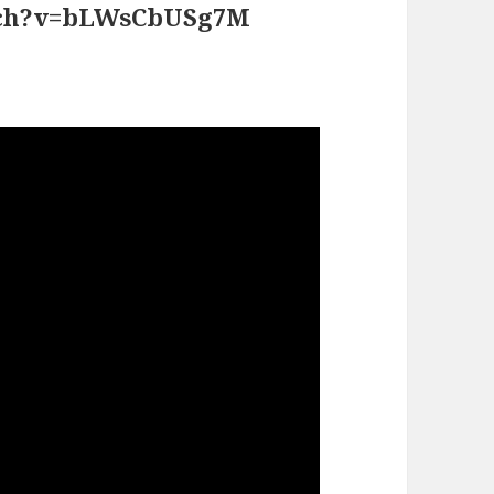
atch?v=bLWsCbUSg7M