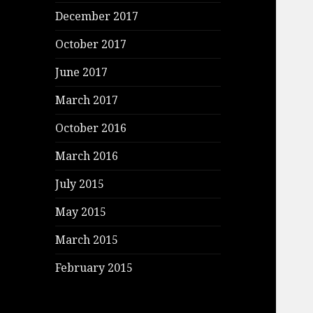
December 2017
October 2017
June 2017
March 2017
October 2016
March 2016
July 2015
May 2015
March 2015
February 2015