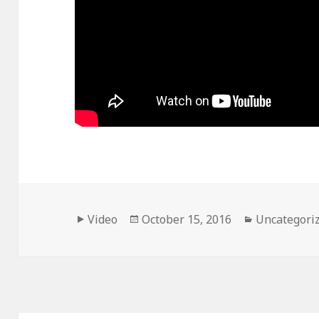
Format
Posted
Categories
Video
October 15, 2016
Uncategori
on