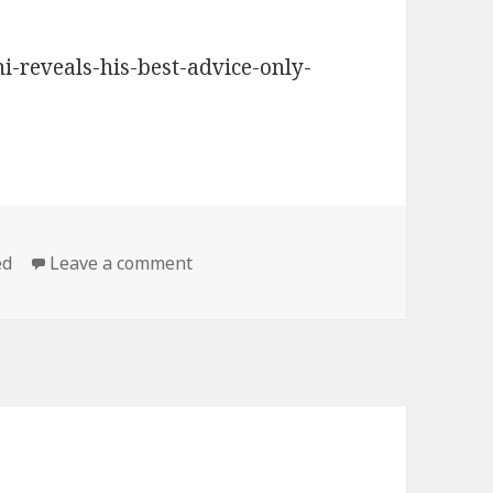
i-reveals-his-best-advice-only-
on Satriani shares some of Lennie’s 
ed
Leave a comment