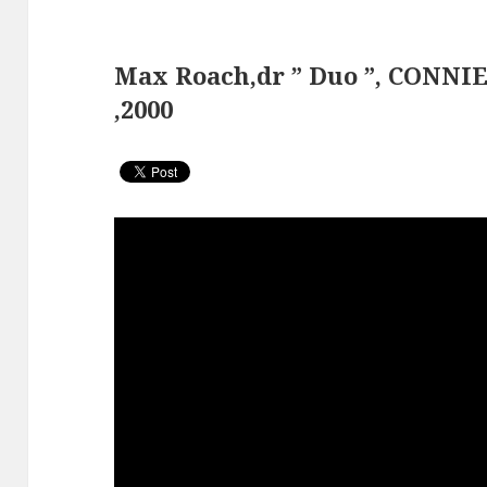
Max Roach,dr ” Duo ”, CONNI
,2000