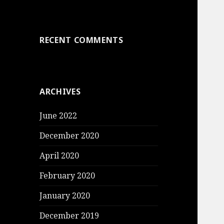
RECENT COMMENTS
ARCHIVES
June 2022
December 2020
April 2020
February 2020
January 2020
December 2019