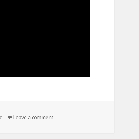
on Max Roach,dr ” Duo ”, CONNIE CR
d
Leave a comment