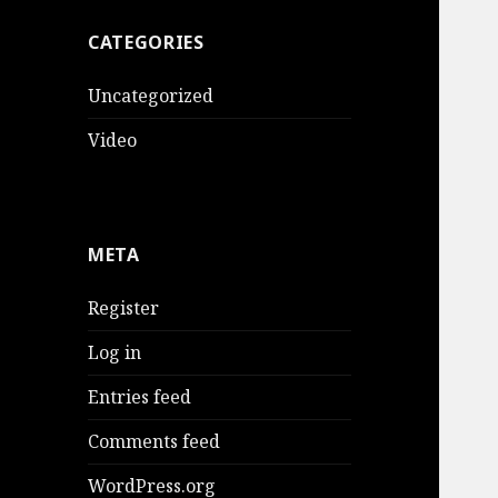
CATEGORIES
Uncategorized
Video
META
Register
Log in
Entries feed
Comments feed
WordPress.org