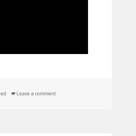
on TED BROWN on Tristano
zed
Leave a comment