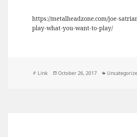
https://metalheadzone.com/joe-satrian
play-what-you-want-to-play/
Format
Posted
Categories
Link
October 26, 2017
Uncategoriz
on