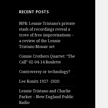
RECENT POSTS
NPR: Lennie Tristano’s private
stash of recordings reveal a
trove of free improvisations –
a review of the Lennie
Tristano Mosaic set
Connie Crothers Quartet: “The
Call” 02-04-14 Roulette
Controversy or technology?
Lee Konitz 1927 -2020
Lennie Tristano and Charlie
Parker – New England Public
Radio