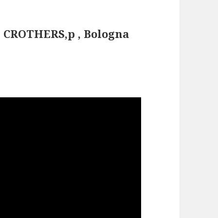
E CROTHERS,p , Bologna