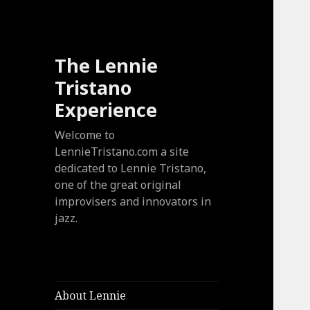
The Lennie
Tristano
Experience
Welcome to
LennieTristano.com a site
dedicated to Lennie Tristano,
one of the great original
improvisers and innovators in
jazz.
About Lennie