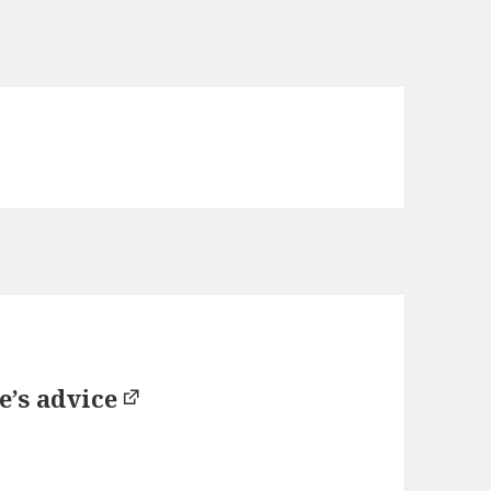
e’s advice