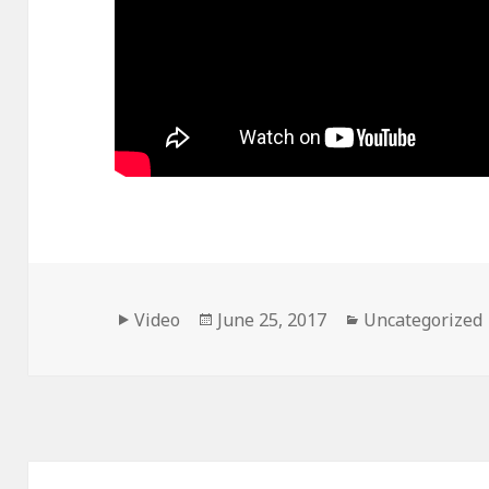
Format
Posted
Categories
Video
June 25, 2017
Uncategorized
on